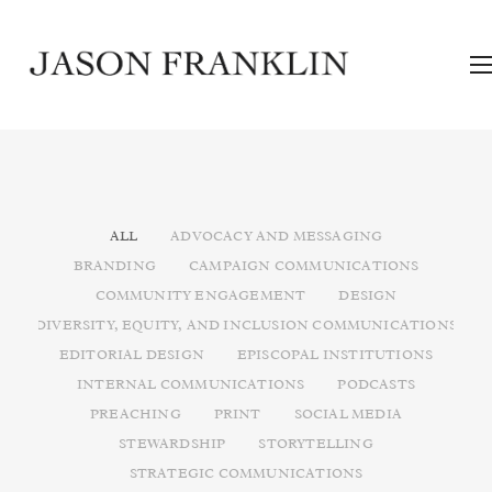
ALL
ADVOCACY AND MESSAGING
BRANDING
CAMPAIGN COMMUNICATIONS
COMMUNITY ENGAGEMENT
DESIGN
DIVERSITY, EQUITY, AND INCLUSION COMMUNICATIONS
EDITORIAL DESIGN
EPISCOPAL INSTITUTIONS
INTERNAL COMMUNICATIONS
PODCASTS
PREACHING
PRINT
SOCIAL MEDIA
STEWARDSHIP
STORYTELLING
STRATEGIC COMMUNICATIONS