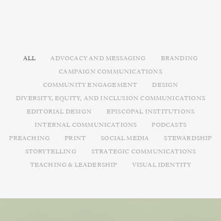
ALL
ADVOCACY AND MESSAGING
BRANDING
CAMPAIGN COMMUNICATIONS
COMMUNITY ENGAGEMENT
DESIGN
DIVERSITY, EQUITY, AND INCLUSION COMMUNICATIONS
EDITORIAL DESIGN
EPISCOPAL INSTITUTIONS
INTERNAL COMMUNICATIONS
PODCASTS
PREACHING
PRINT
SOCIAL MEDIA
STEWARDSHIP
STORYTELLING
STRATEGIC COMMUNICATIONS
TEACHING & LEADERSHIP
VISUAL IDENTITY