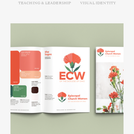
TEACHING & LEADERSHIP
VISUAL IDENTITY