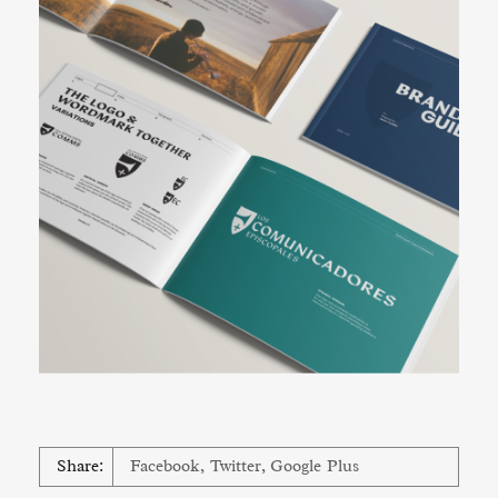
Share:
Facebook
,
Twitter
,
Google Plus