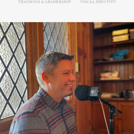
TEACHING & LEADERSHIP
VISUAL IDENTITY