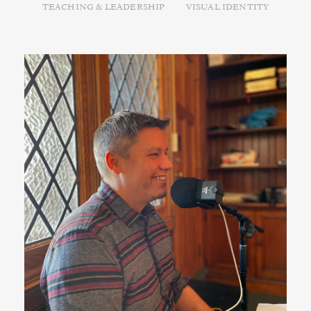
TEACHING & LEADERSHIP
VISUAL IDENTITY