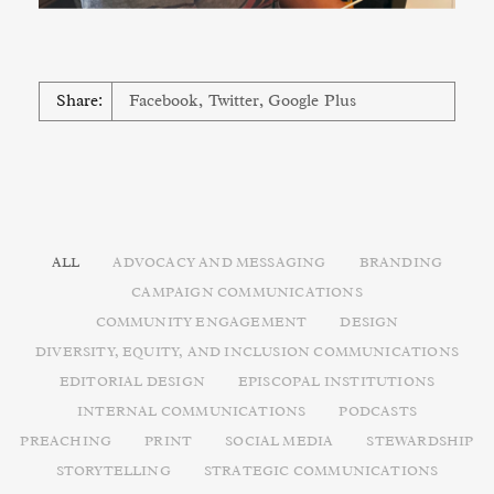
Share:
Facebook
,
Twitter
,
Google Plus
ALL
ADVOCACY AND MESSAGING
BRANDING
CAMPAIGN COMMUNICATIONS
COMMUNITY ENGAGEMENT
DESIGN
DIVERSITY, EQUITY, AND INCLUSION COMMUNICATIONS
EDITORIAL DESIGN
EPISCOPAL INSTITUTIONS
INTERNAL COMMUNICATIONS
PODCASTS
PREACHING
PRINT
SOCIAL MEDIA
STEWARDSHIP
STORYTELLING
STRATEGIC COMMUNICATIONS