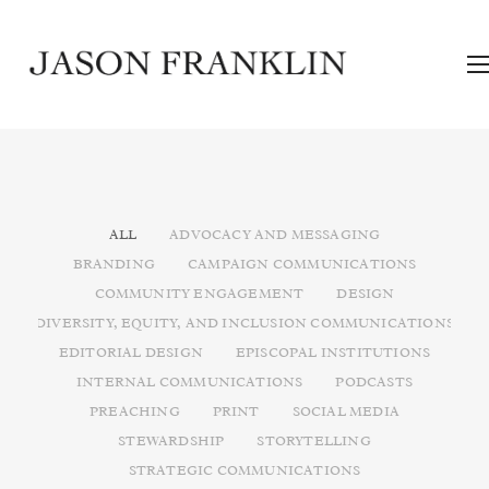
ALL
ADVOCACY AND MESSAGING
BRANDING
CAMPAIGN COMMUNICATIONS
COMMUNITY ENGAGEMENT
DESIGN
DIVERSITY, EQUITY, AND INCLUSION COMMUNICATIONS
EDITORIAL DESIGN
EPISCOPAL INSTITUTIONS
INTERNAL COMMUNICATIONS
PODCASTS
PREACHING
PRINT
SOCIAL MEDIA
STEWARDSHIP
STORYTELLING
STRATEGIC COMMUNICATIONS