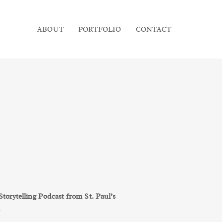
ABOUT
PORTFOLIO
CONTACT
orytelling Podcast from St. Paul’s