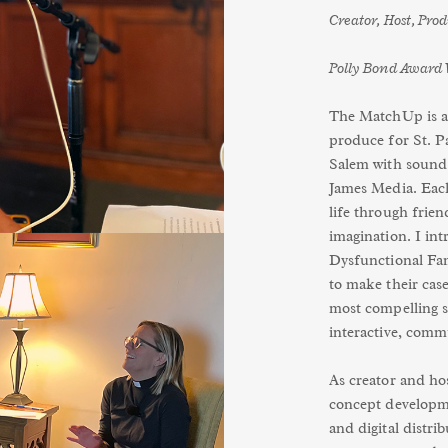
Creator, Host, Pro
Polly Bond Award 
The MatchUp is an
produce for St. P
Salem with sound 
James Media. Each 
life through frien
imagination. I in
Dysfunctional Fam
to make their case
most compelling s
interactive, comm
As creator and hos
concept developm
and digital distri