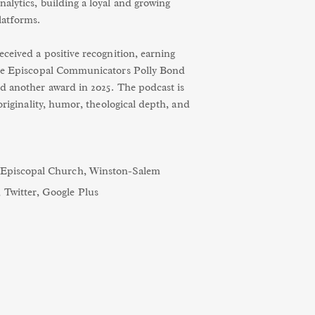
alytics, building a loyal and growing
latforms.
ceived a positive recognition, earning
the Episcopal Communicators Polly Bond
d another award in 2025. The podcast is
 originality, humor, theological depth, and
s Episcopal Church, Winston-Salem
,
Twitter
,
Google Plus