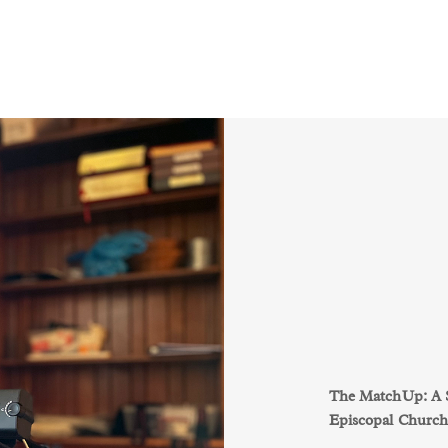
The MatchUp: A St
Episcopal Church