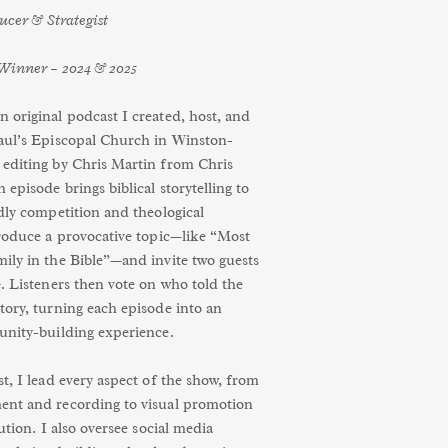
ducer & Strategist
Winner – 2024 & 2025
 original podcast I created, host, and
aul’s Episcopal Church in Winston-
editing by Chris Martin from Chris
episode brings biblical storytelling to
dly competition and theological
troduce a provocative topic—like “Most
ily in the Bible”—and invite two guests
. Listeners then vote on who told the
tory, turning each episode into an
unity-building experience.
t, I lead every aspect of the show, from
ent and recording to visual promotion
bution. I also oversee social media