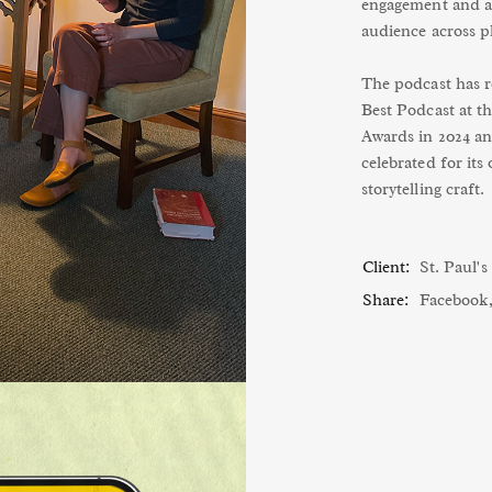
engagement and an
audience across p
The podcast has re
Best Podcast at 
Awards in 2024 an
celebrated for its
storytelling craft.
Client:
St. Paul'
Share:
Facebook