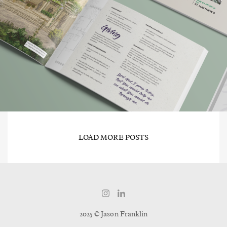
LOAD MORE POSTS
2025 © Jason Franklin