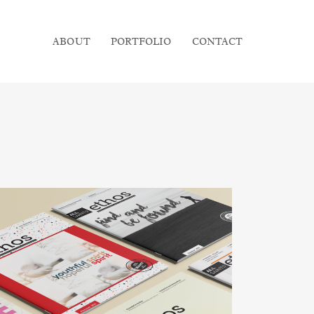
ABOUT
PORTFOLIO
CONTACT