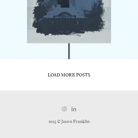
LOAD MORE POSTS
2025 © Jason Franklin