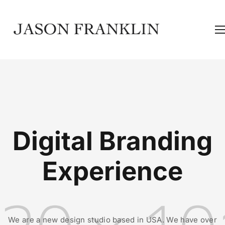
Digital Branding
Experience
We are a new design studio based in USA. We have over