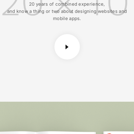
20 years of combined experience,
and know a thing or two about designing websites and
mobile apps.