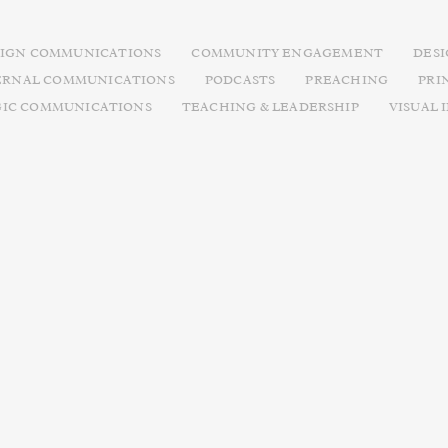
IGN COMMUNICATIONS
COMMUNITY ENGAGEMENT
DES
ERNAL COMMUNICATIONS
PODCASTS
PREACHING
PRI
GIC COMMUNICATIONS
TEACHING & LEADERSHIP
VISUAL 