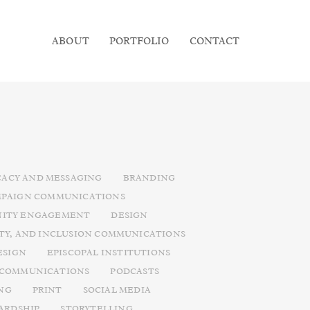
ABOUT
PORTFOLIO
CONTACT
ACY AND MESSAGING
BRANDING
PAIGN COMMUNICATIONS
ITY ENGAGEMENT
DESIGN
ITY, AND INCLUSION COMMUNICATIONS
ESIGN
EPISCOPAL INSTITUTIONS
 COMMUNICATIONS
PODCASTS
NG
PRINT
SOCIAL MEDIA
ARDSHIP
STORYTELLING