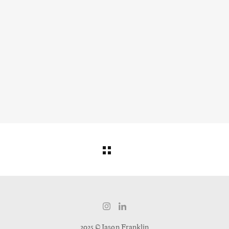
2025 © Jason Franklin