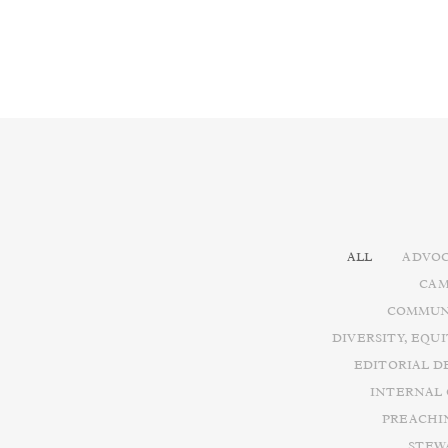
ALL
ADVOC
CAM
COMMUN
DIVERSITY, EQU
EDITORIAL D
INTERNAL
PREACHI
STEW