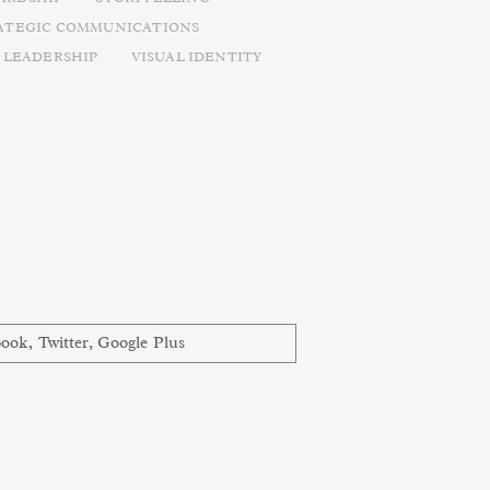
ATEGIC COMMUNICATIONS
 LEADERSHIP
VISUAL IDENTITY
book
,
Twitter
,
Google Plus