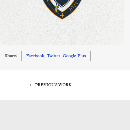
Share:
Facebook
,
Twitter
,
Google Plus
PREVIOUS WORK