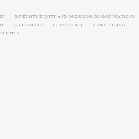
IGN
DIVERSITY, EQUITY, AND INCLUSION COMMUNICATIONS
NT
SOCIAL MEDIA
STEWARDSHIP
STORYTELLING
IDENTITY