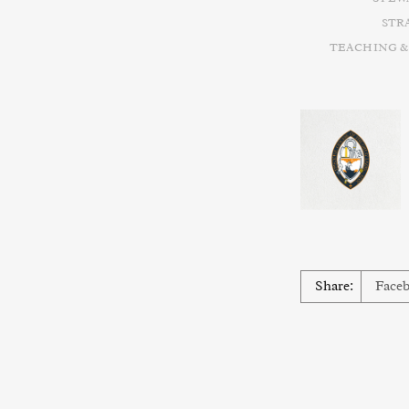
STR
TEACHING &
Share:
Face