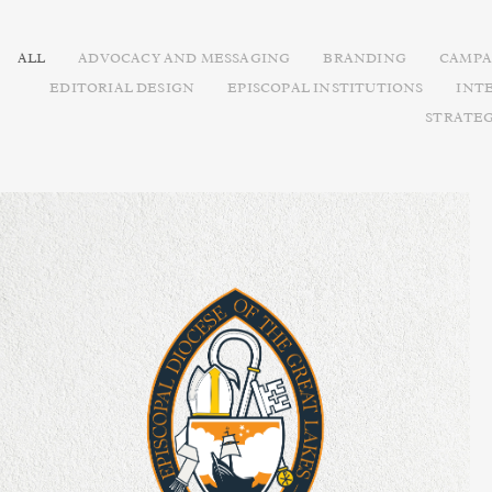
ALL
ADVOCACY AND MESSAGING
BRANDING
CAMPA
EDITORIAL DESIGN
EPISCOPAL INSTITUTIONS
INT
STRATE