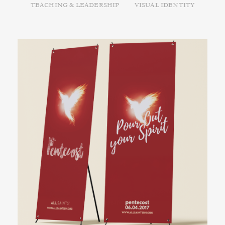
TEACHING & LEADERSHIP
VISUAL IDENTITY