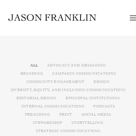
ALL
ADVOCACY AND MESSAGING
BRANDING
CAMPAIGN COMMUNICATIONS
COMMUNITY ENGAGEMENT
DESIGN
DIVERSITY, EQUITY, AND INCLUSION COMMUNICATIONS
EDITORIAL DESIGN
EPISCOPAL INSTITUTIONS
INTERNAL COMMUNICATIONS
PODCASTS
PREACHING
PRINT
SOCIAL MEDIA
STEWARDSHIP
STORYTELLING
STRATEGIC COMMUNICATIONS