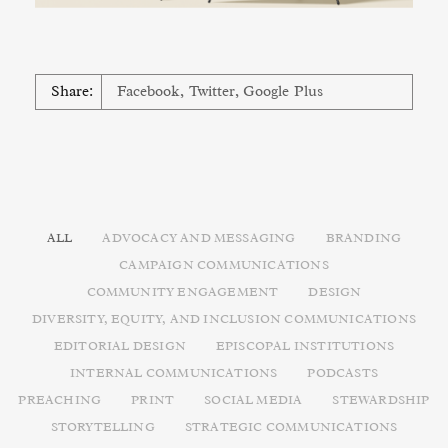
Share:
Facebook
,
Twitter
,
Google Plus
ALL
ADVOCACY AND MESSAGING
BRANDING
CAMPAIGN COMMUNICATIONS
COMMUNITY ENGAGEMENT
DESIGN
DIVERSITY, EQUITY, AND INCLUSION COMMUNICATIONS
EDITORIAL DESIGN
EPISCOPAL INSTITUTIONS
INTERNAL COMMUNICATIONS
PODCASTS
PREACHING
PRINT
SOCIAL MEDIA
STEWARDSHIP
STORYTELLING
STRATEGIC COMMUNICATIONS