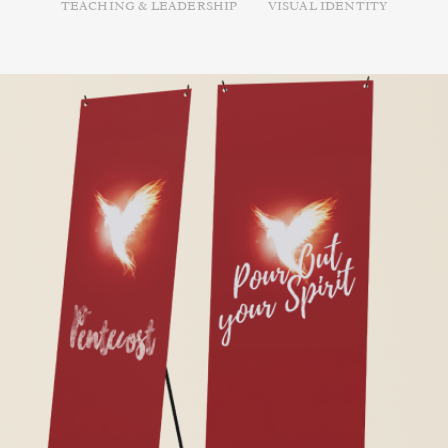
TEACHING & LEADERSHIP
VISUAL IDENTITY