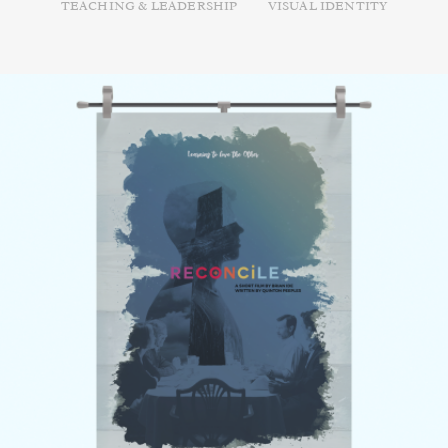
TEACHING & LEADERSHIP
VISUAL IDENTITY