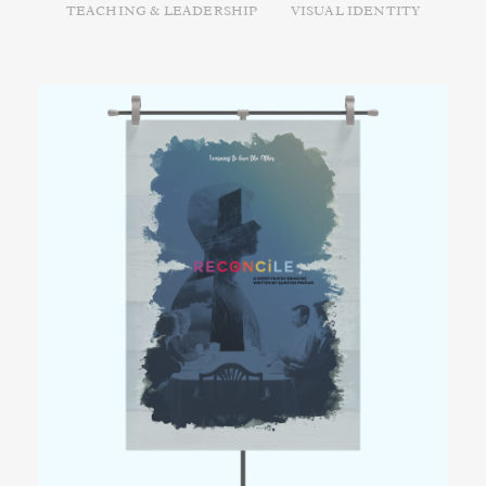
TEACHING & LEADERSHIP
VISUAL IDENTITY