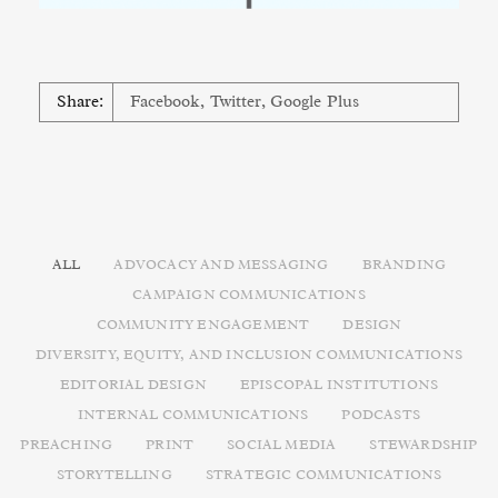
Share:
Facebook
,
Twitter
,
Google Plus
ALL
ADVOCACY AND MESSAGING
BRANDING
CAMPAIGN COMMUNICATIONS
COMMUNITY ENGAGEMENT
DESIGN
DIVERSITY, EQUITY, AND INCLUSION COMMUNICATIONS
EDITORIAL DESIGN
EPISCOPAL INSTITUTIONS
INTERNAL COMMUNICATIONS
PODCASTS
PREACHING
PRINT
SOCIAL MEDIA
STEWARDSHIP
STORYTELLING
STRATEGIC COMMUNICATIONS