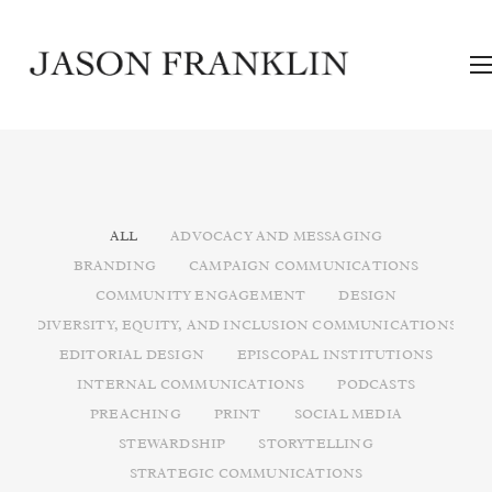
ALL
ADVOCACY AND MESSAGING
BRANDING
CAMPAIGN COMMUNICATIONS
COMMUNITY ENGAGEMENT
DESIGN
DIVERSITY, EQUITY, AND INCLUSION COMMUNICATIONS
EDITORIAL DESIGN
EPISCOPAL INSTITUTIONS
INTERNAL COMMUNICATIONS
PODCASTS
PREACHING
PRINT
SOCIAL MEDIA
STEWARDSHIP
STORYTELLING
STRATEGIC COMMUNICATIONS