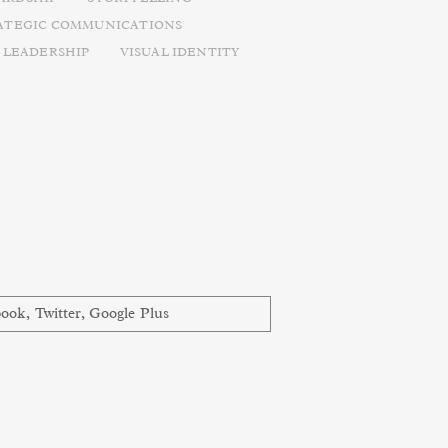
ATEGIC COMMUNICATIONS
 LEADERSHIP
VISUAL IDENTITY
book
,
Twitter
,
Google Plus