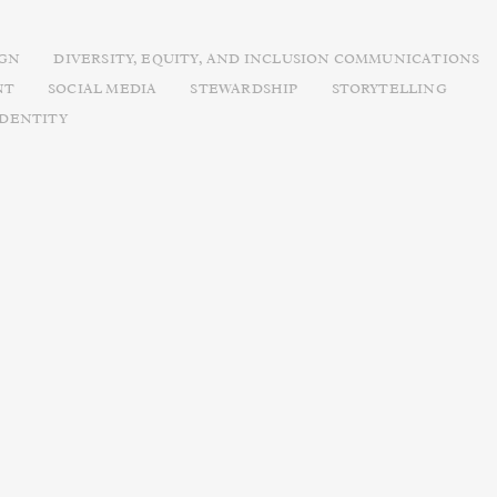
IGN
DIVERSITY, EQUITY, AND INCLUSION COMMUNICATIONS
NT
SOCIAL MEDIA
STEWARDSHIP
STORYTELLING
IDENTITY