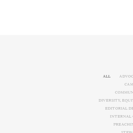
ALL
ADVOC
CAM
COMMUN
DIVERSITY, EQU
EDITORIAL D
INTERNAL
PREACHI
STEW