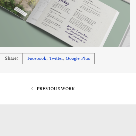
Share:
Facebook
,
Twitter
,
Google Plus
PREVIOUS WORK