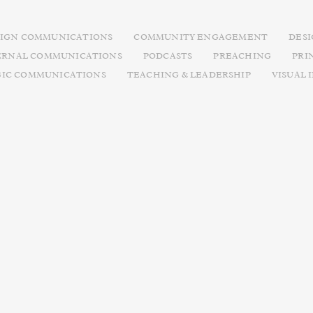
IGN COMMUNICATIONS
COMMUNITY ENGAGEMENT
DES
ERNAL COMMUNICATIONS
PODCASTS
PREACHING
PRI
GIC COMMUNICATIONS
TEACHING & LEADERSHIP
VISUAL 