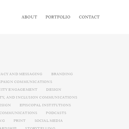
ABOUT
PORTFOLIO
CONTACT
ACY AND MESSAGING
BRANDING
PAIGN COMMUNICATIONS
ITY ENGAGEMENT
DESIGN
ITY, AND INCLUSION COMMUNICATIONS
ESIGN
EPISCOPAL INSTITUTIONS
 COMMUNICATIONS
PODCASTS
NG
PRINT
SOCIAL MEDIA
ARDSHIP
STORYTELLING