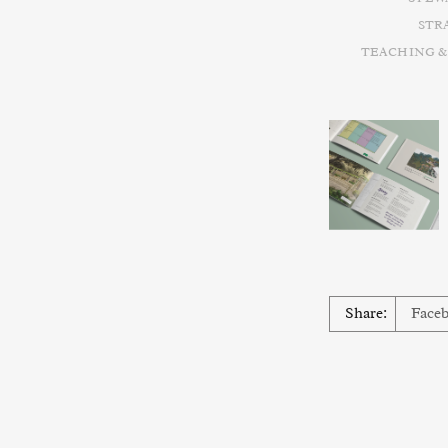
STR
TEACHING &
Share:
Face