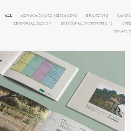
ALL
ADVOCACY AND MESSAGING
BRANDING
CAMPA
EDITORIAL DESIGN
EPISCOPAL INSTITUTIONS
INT
STRATE