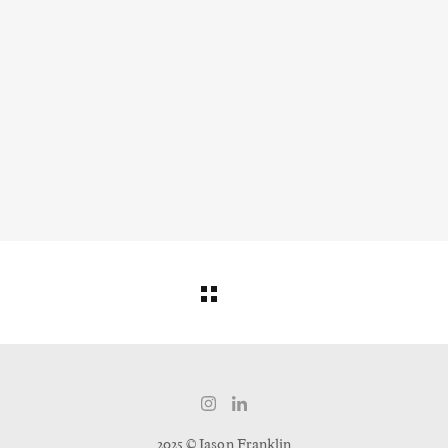
2025 © Jason Franklin