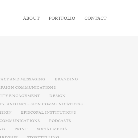
ABOUT
PORTFOLIO
CONTACT
ACY AND MESSAGING
BRANDING
PAIGN COMMUNICATIONS
ITY ENGAGEMENT
DESIGN
ITY, AND INCLUSION COMMUNICATIONS
ESIGN
EPISCOPAL INSTITUTIONS
 COMMUNICATIONS
PODCASTS
NG
PRINT
SOCIAL MEDIA
ARDSHIP
STORYTELLING