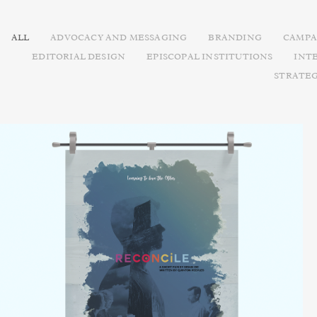
ALL
ADVOCACY AND MESSAGING
BRANDING
CAMPA
EDITORIAL DESIGN
EPISCOPAL INSTITUTIONS
INT
STRATE