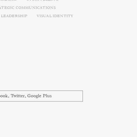
ATEGIC COMMUNICATIONS
 LEADERSHIP
VISUAL IDENTITY
book
,
Twitter
,
Google Plus