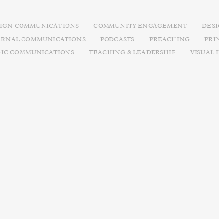
IGN COMMUNICATIONS
COMMUNITY ENGAGEMENT
DES
ERNAL COMMUNICATIONS
PODCASTS
PREACHING
PRI
GIC COMMUNICATIONS
TEACHING & LEADERSHIP
VISUAL 