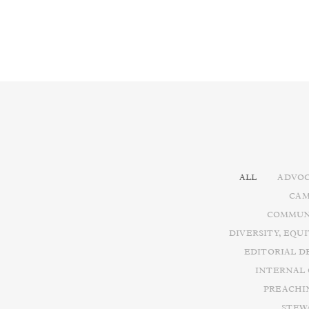
ALL
ADVOC
CAM
COMMUN
DIVERSITY, EQU
EDITORIAL D
INTERNAL
PREACHI
STEW