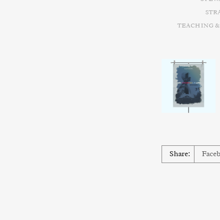
STR
TEACHING &
Share:
Face