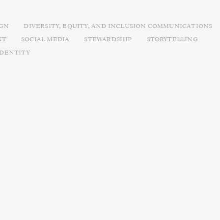
IGN
DIVERSITY, EQUITY, AND INCLUSION COMMUNICATIONS
NT
SOCIAL MEDIA
STEWARDSHIP
STORYTELLING
IDENTITY