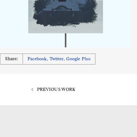
Share:
Facebook
,
Twitter
,
Google Plus
PREVIOUS WORK