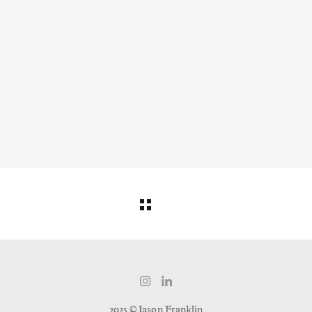
2025 © Jason Franklin