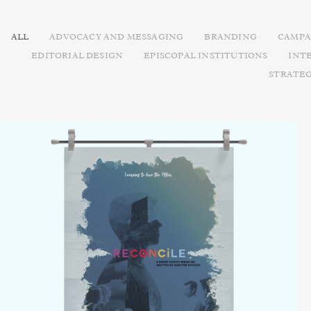
ALL
ADVOCACY AND MESSAGING
BRANDING
CAMPA
EDITORIAL DESIGN
EPISCOPAL INSTITUTIONS
INT
STRATE