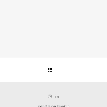
2025 © Jason Franklin