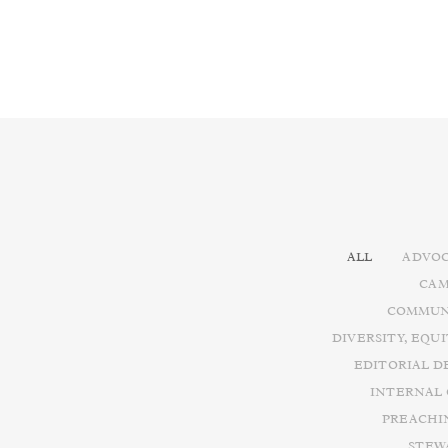
ALL
ADVOC
CAM
COMMUN
DIVERSITY, EQU
EDITORIAL D
INTERNAL
PREACHI
STEW