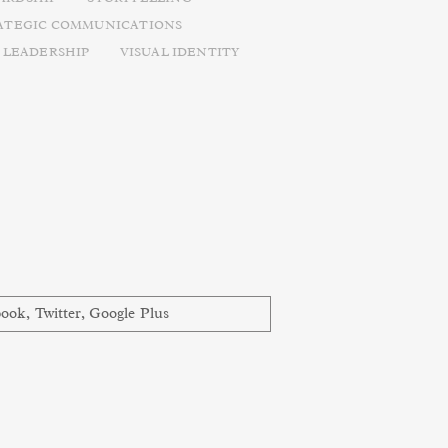
ATEGIC COMMUNICATIONS
 LEADERSHIP
VISUAL IDENTITY
book
,
Twitter
,
Google Plus