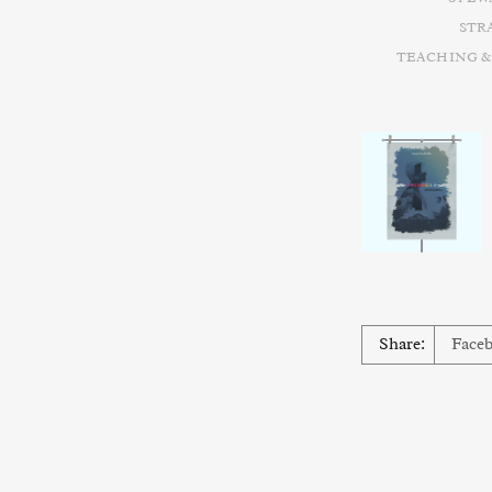
STR
TEACHING &
Share:
Face