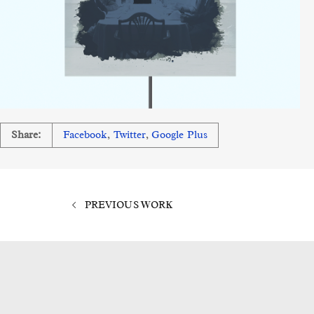
Share:
Facebook
,
Twitter
,
Google Plus
PREVIOUS WORK