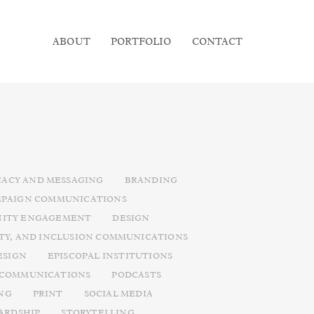
ABOUT
PORTFOLIO
CONTACT
ACY AND MESSAGING
BRANDING
PAIGN COMMUNICATIONS
ITY ENGAGEMENT
DESIGN
ITY, AND INCLUSION COMMUNICATIONS
ESIGN
EPISCOPAL INSTITUTIONS
 COMMUNICATIONS
PODCASTS
NG
PRINT
SOCIAL MEDIA
ARDSHIP
STORYTELLING