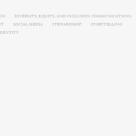
IGN
DIVERSITY, EQUITY, AND INCLUSION COMMUNICATIONS
NT
SOCIAL MEDIA
STEWARDSHIP
STORYTELLING
IDENTITY