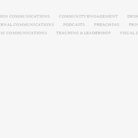
IGN COMMUNICATIONS
COMMUNITY ENGAGEMENT
DES
ERNAL COMMUNICATIONS
PODCASTS
PREACHING
PRI
GIC COMMUNICATIONS
TEACHING & LEADERSHIP
VISUAL 