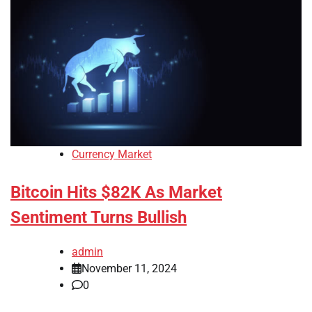
Currency Market
Bitcoin Hits $82K As Market
Sentiment Turns Bullish
admin
November 11, 2024
0