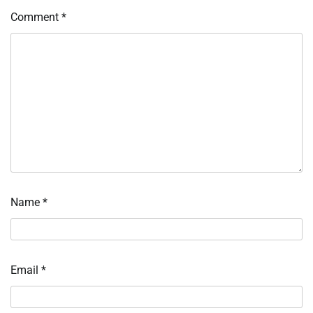
Comment
*
Name
*
Email
*