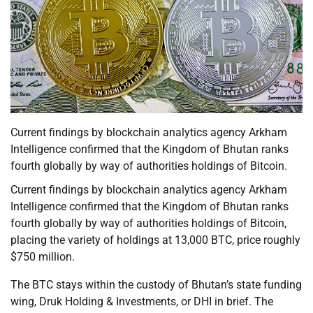
Current findings by blockchain analytics agency Arkham
Intelligence confirmed that the Kingdom of Bhutan ranks
fourth globally by way of authorities holdings of Bitcoin.
Current findings by blockchain analytics agency Arkham
Intelligence confirmed that the Kingdom of Bhutan ranks
fourth globally by way of authorities holdings of Bitcoin,
placing the variety of holdings at 13,000 BTC, price roughly
$750 million.
The BTC stays within the custody of Bhutan’s state funding
wing, Druk Holding & Investments, or DHI in brief. The