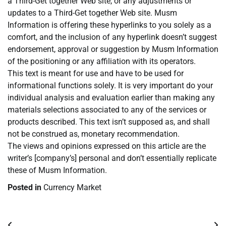
a Third-Get together Web site, or any adjustments or
updates to a Third-Get together Web site. Musm
Information is offering these hyperlinks to you solely as a
comfort, and the inclusion of any hyperlink doesn’t suggest
endorsement, approval or suggestion by Musm Information
of the positioning or any affiliation with its operators.
This text is meant for use and have to be used for
informational functions solely. It is very important do your
individual analysis and evaluation earlier than making any
materials selections associated to any of the services or
products described. This text isn’t supposed as, and shall
not be construed as, monetary recommendation.
The views and opinions expressed on this article are the
writer’s [company’s] personal and don’t essentially replicate
these of Musm Information.
Posted in
Currency Market