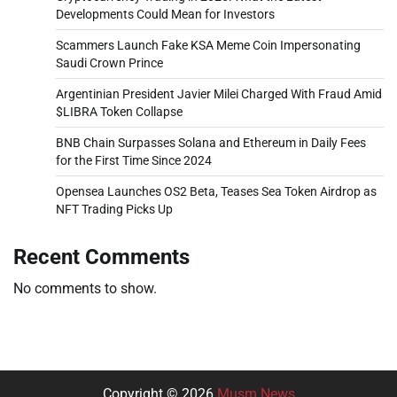
Developments Could Mean for Investors
Scammers Launch Fake KSA Meme Coin Impersonating
Saudi Crown Prince
Argentinian President Javier Milei Charged With Fraud Amid
$LIBRA Token Collapse
BNB Chain Surpasses Solana and Ethereum in Daily Fees
for the First Time Since 2024
Opensea Launches OS2 Beta, Teases Sea Token Airdrop as
NFT Trading Picks Up
Recent Comments
No comments to show.
Copyright © 2026
Musm News