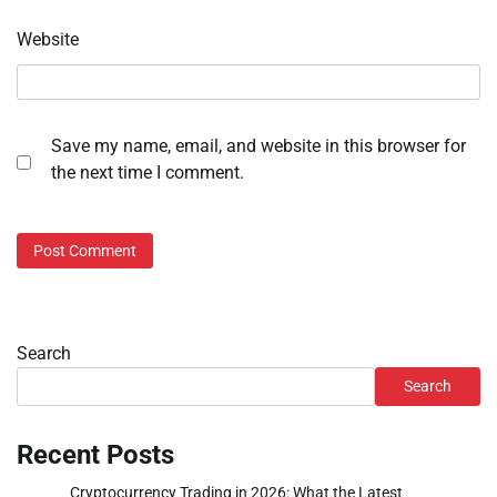
Website
Save my name, email, and website in this browser for
the next time I comment.
Search
Search
Recent Posts
Cryptocurrency Trading in 2026: What the Latest