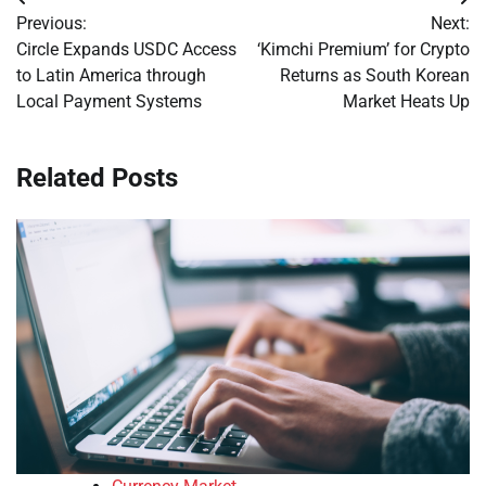
Post
Previous:
Next:
navigation
Circle Expands USDC Access
‘Kimchi Premium’ for Crypto
to Latin America through
Returns as South Korean
Local Payment Systems
Market Heats Up
Related Posts