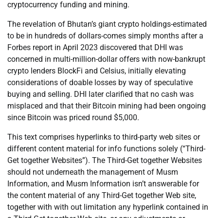
cryptocurrency funding and mining.
The revelation of Bhutan’s giant crypto holdings-estimated
to be in hundreds of dollars-comes simply months after a
Forbes report in April 2023 discovered that DHI was
concerned in multi-million-dollar offers with now-bankrupt
crypto lenders BlockFi and Celsius, initially elevating
considerations of doable losses by way of speculative
buying and selling. DHI later clarified that no cash was
misplaced and that their Bitcoin mining had been ongoing
since Bitcoin was priced round $5,000.
This text comprises hyperlinks to third-party web sites or
different content material for info functions solely (“Third-
Get together Websites”). The Third-Get together Websites
should not underneath the management of Musm
Information, and Musm Information isn’t answerable for
the content material of any Third-Get together Web site,
together with with out limitation any hyperlink contained in