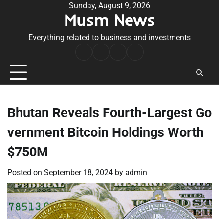
Skip
Sunday, August 9, 2026
Musm News
to
content
Everything related to business and investments
Home
Terms
Privacy
Contact
&
Policy
Us
Conditions
Bhutan Reveals Fourth-Largest Go
vernment Bitcoin Holdings Worth
$750M
Posted on
September 18, 2024
by
admin