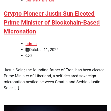
Currency Market
Crypto Pioneer Justin Sun Elected
Prime Minister of Blockchain-Based
Micronation
admin
October 11, 2024
0
Justin Solar, the founding father of Tron, has been elected
Prime Minister of Liberland, a self-declared sovereign
micronation nestled between Croatia and Serbia. Justin
Solar, […]