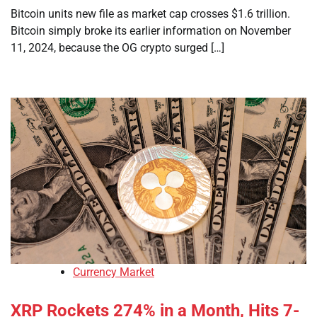
Bitcoin units new file as market cap crosses $1.6 trillion.
Bitcoin simply broke its earlier information on November
11, 2024, because the OG crypto surged […]
Currency Market
XRP Rockets 274% in a Month, Hits 7-