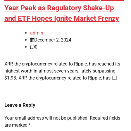
Year Peak as Regulatory Shake-Up
and ETF Hopes Ignite Market Frenzy
admin
December 2, 2024
0
XRP, the cryptocurrency related to Ripple, has reached its
highest worth in almost seven years, lately surpassing
$1.93. XRP, the cryptocurrency related to Ripple, has […]
Leave a Reply
Your email address will not be published.
Required fields
are marked
*