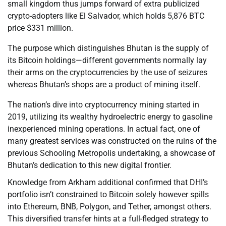
small kingdom thus jumps forward of extra publicized
crypto-adopters like El Salvador, which holds 5,876 BTC
price $331 million.
The purpose which distinguishes Bhutan is the supply of
its Bitcoin holdings—different governments normally lay
their arms on the cryptocurrencies by the use of seizures
whereas Bhutan’s shops are a product of mining itself.
The nation’s dive into cryptocurrency mining started in
2019, utilizing its wealthy hydroelectric energy to gasoline
inexperienced mining operations. In actual fact, one of
many greatest services was constructed on the ruins of the
previous Schooling Metropolis undertaking, a showcase of
Bhutan’s dedication to this new digital frontier.
Knowledge from Arkham additional confirmed that DHI’s
portfolio isn’t constrained to Bitcoin solely however spills
into Ethereum, BNB, Polygon, and Tether, amongst others.
This diversified transfer hints at a full-fledged strategy to